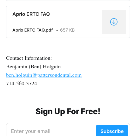
Aprio ERTC FAQ
Aprio ERTC FAQ.pdf
657 KB
Contact Information:
Benjamin (Ben) Holguin
ben.holguin@pattersondental.com
714-560-3724
Sign Up For Free!
Enter your email
Subscribe