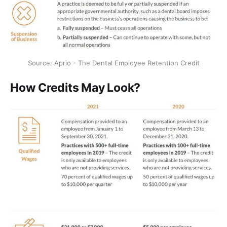
Source: Aprio - The Dental Employee Retention Credit
How Credits May Look?