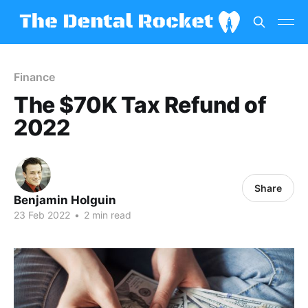
Finance
The $70K Tax Refund of
2022
Share
Benjamin Holguin
23 Feb 2022
•
2 min read