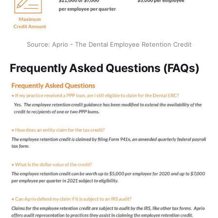
Source: Aprio - The Dental Employee Retention Credit
Frequently Asked Questions (FAQs)