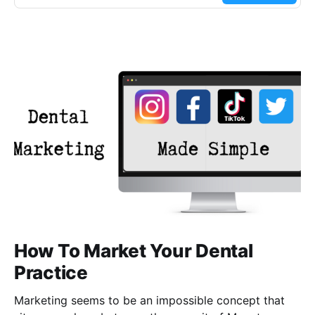
How To Market Your Dental
Practice
Marketing seems to be an impossible concept that