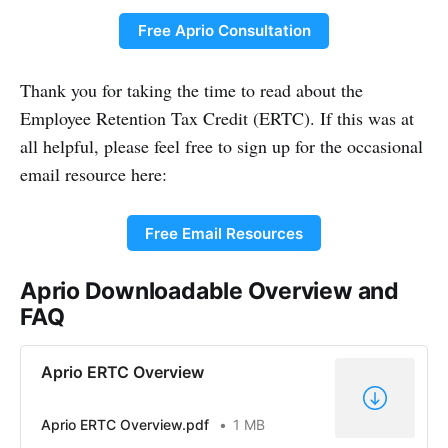
Free Aprio Consultation
Thank you for taking the time to read about the
Employee Retention Tax Credit (ERTC). If this was at
all helpful, please feel free to sign up for the occasional
email resource here:
Free Email Resources
Aprio Downloadable Overview and
FAQ
Aprio ERTC Overview
Aprio ERTC Overview.pdf
1 MB